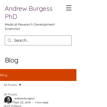
Andrew Burgess
PhD
Medical Research Development
Scienctist
Blog
Blog
All Posts
All Posts
andrewburgess
Images
Jan 23, 2014
1 min read
and Videos