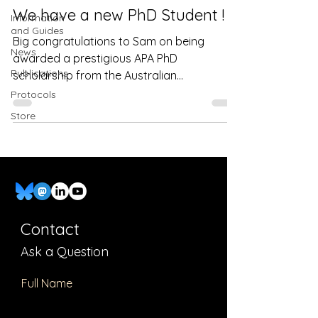
We have a new PhD Student !
Information
and Guides
Big congratulations to Sam on being
News
awarded a prestigious APA PhD
Publications
scholarship from the Australian
Government and the UNSW. Very well...
Protocols
Store
Contact
Ask a Question
Full Name