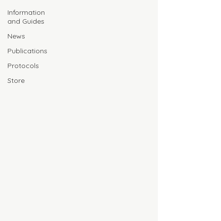
Information
and Guides
News
Publications
Protocols
Store