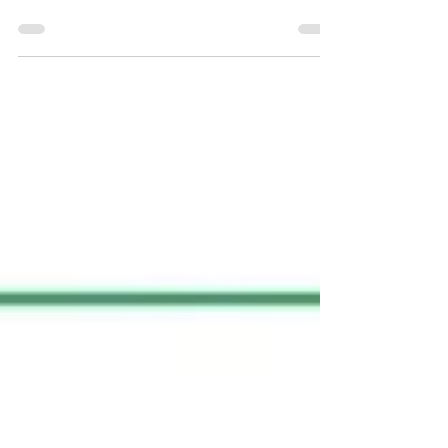
from our PhD student Tom Johnson, in
collaboration with Glen Reid’s laboratory,
has been accepted...