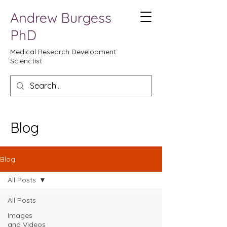
Andrew Burgess
PhD
Medical Research Development
Scienctist
Blog
Blog
All Posts
All Posts
Images
and Videos