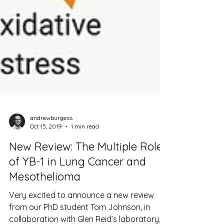
andrewburgess
Oct 15, 2019
1 min read
New Review: The Multiple Roles
of YB-1 in Lung Cancer and
Mesothelioma
Very excited to announce a new review