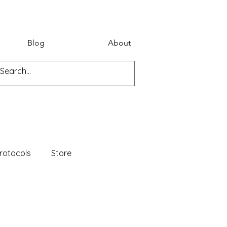
Blog
About
rotocols
Store