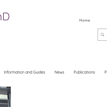
hD
Home
Information and Guides
News
Publications
P