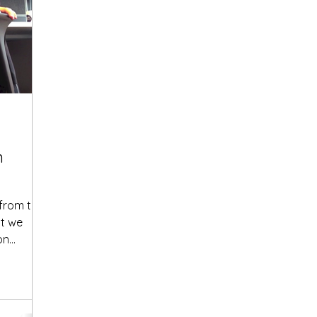
n
 from the
at we
..