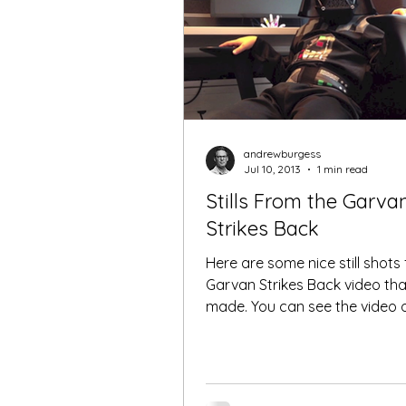
andrewburgess
Jul 10, 2013
1 min read
Stills From the Garva
Strikes Back
Here are some nice still shots
Garvan Strikes Back video th
made. You can see the video on
YouTube Enjoy ! Darth Cancer !.