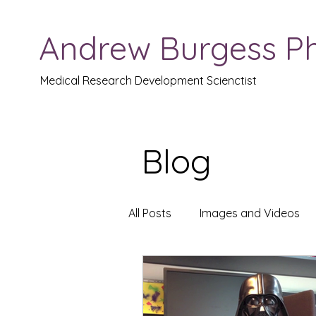
Andrew Burgess P
Medical Research Development Scienctist
Blog
All Posts
Images and Videos