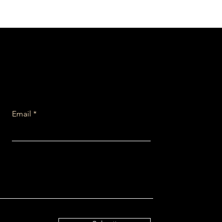
Email