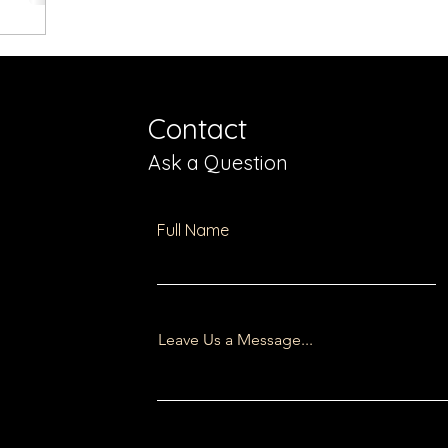
Contact
Ask a Question
Full Name
Leave Us a Message...