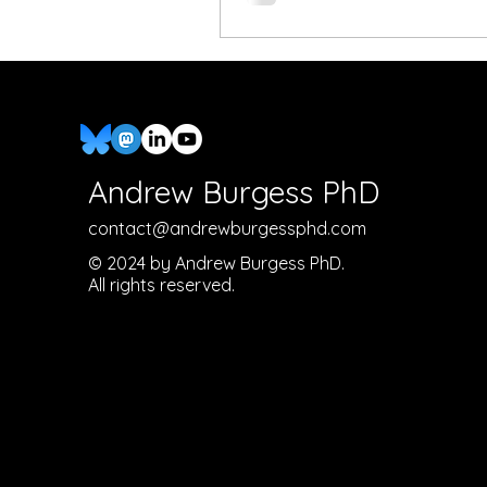
Andrew Burgess PhD
contact@andrewburgessphd.com
© 2024 by Andrew Burgess PhD.
All rights reserved.