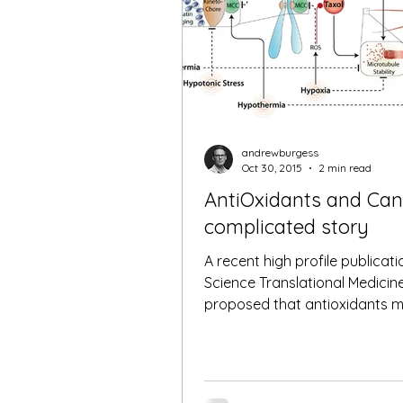
andrewburgess
Oct 30, 2015
2 min read
AntiOxidants and Can
complicated story
A recent high profile publicati
Science Translational Medicin
proposed that antioxidants m
increase the rate of metastasis