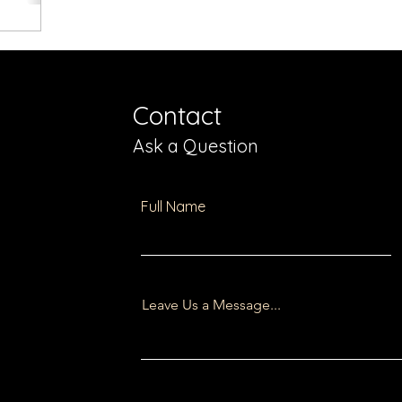
Contact
Ask a Question
Full Name
Leave Us a Message...