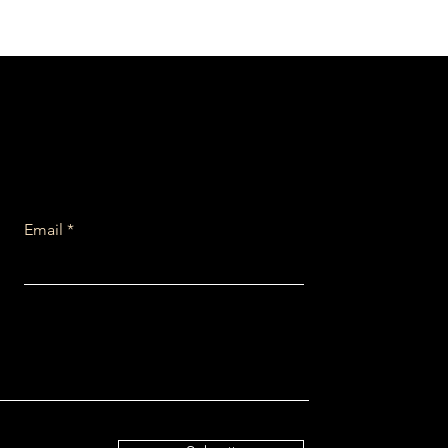
Email