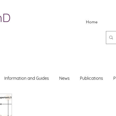
hD
Home
Information and Guides
News
Publications
P