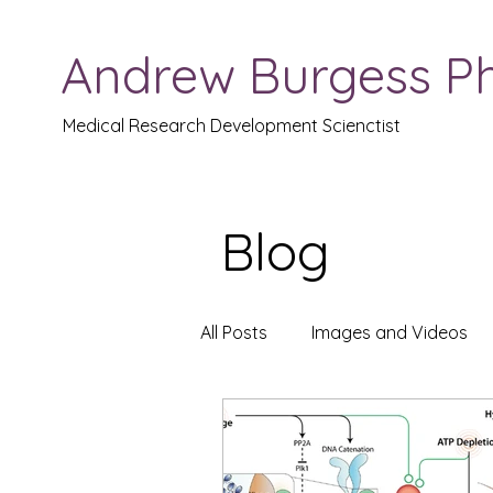
Andrew Burgess P
Medical Research Development Scienctist
Blog
All Posts
Images and Videos