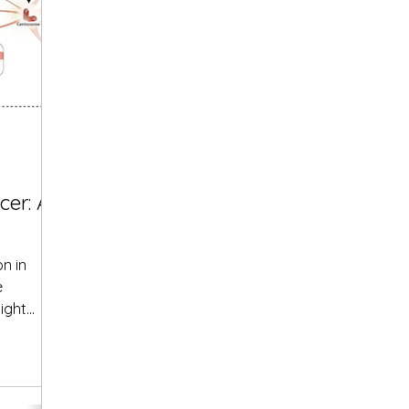
cer: A
on in
e
ight
 in...