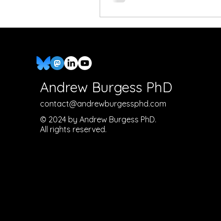
Andrew Burgess PhD
contact@andrewburgessphd.com
© 2024 by Andrew Burgess PhD.
All rights reserved.