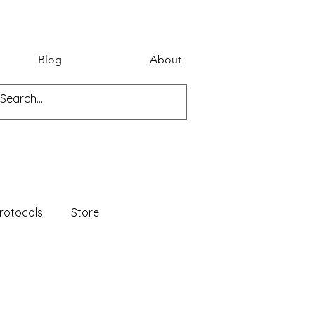
Blog
About
rotocols
Store