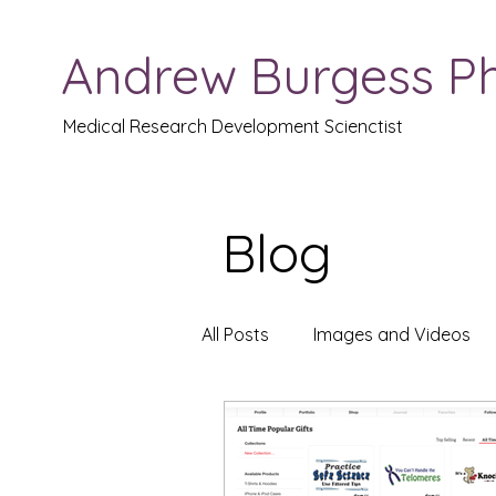
Andrew Burgess P
Medical Research Development Scienctist
Blog
All Posts
Images and Videos