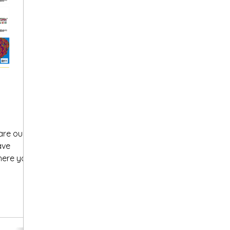
are our
ave
here you
.