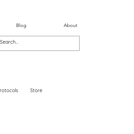
Blog
About
rotocols
Store