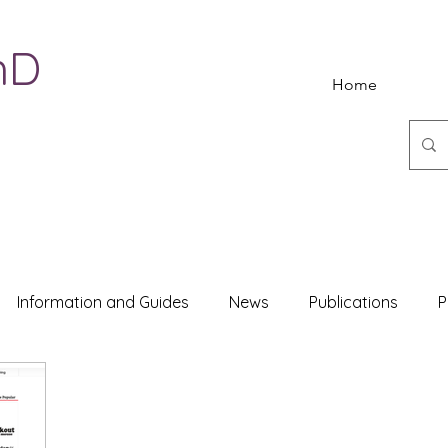
hD
Home
Information and Guides
News
Publications
P