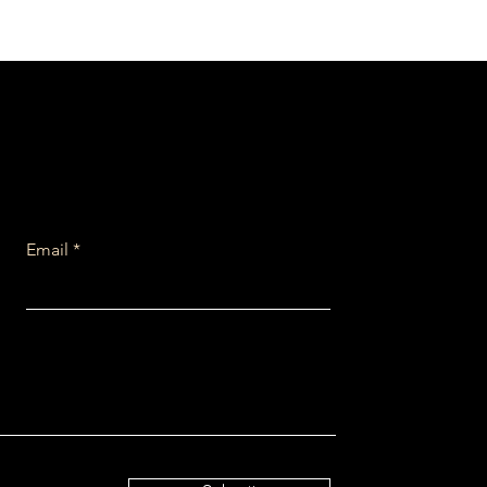
Email