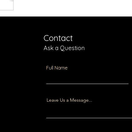
Contact
Ask a Question
Full Name
Leave Us a Message...