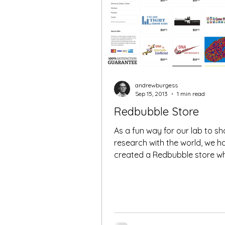
andrewburgess
Sep 15, 2013
1 min read
Redbubble Store
As a fun way for our lab to sh
research with the world, we h
created a Redbubble store w
can purchase T-Shirts, iPhone..