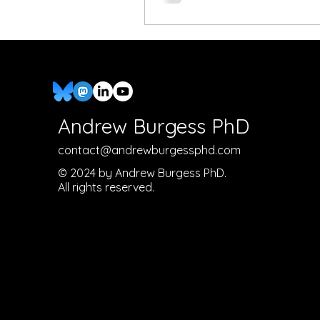
Andrew Burgess PhD
contact@andrewburgessphd.com
© 2024 by Andrew Burgess PhD.
All rights reserved.