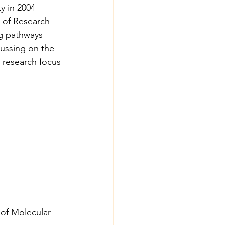
y in 2004 
e of Research 
ng pathways 
cussing on the 
l research focus 
 of Molecular 