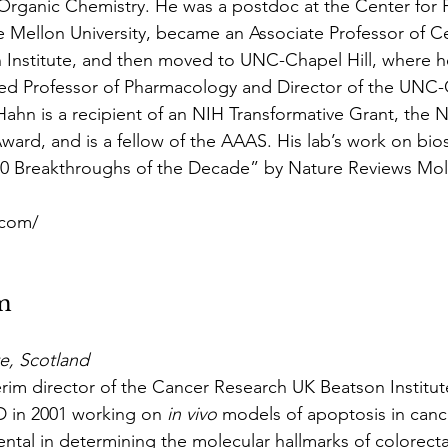
 Organic Chemistry. He was a postdoc at the Center for 
 Mellon University, became an Associate Professor of Cel
 Institute, and then moved to UNC-Chapel Hill, where he
ed Professor of Pharmacology and Director of the UNC
Hahn is a recipient of an NIH Transformative Grant, the 
ward, and is a fellow of the AAAS. His lab’s work on bio
0 Breakthroughs of the Decade” by Nature Reviews Mole
.com/
m
te, Scotland
im director of the Cancer Research UK Beatson Institut
 in 2001 working on 
in vivo
 models of apoptosis in cance
ntal in determining the molecular hallmarks of colorecta