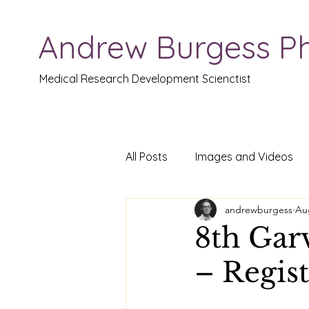
Andrew Burgess P
Medical Research Development Scienctist
All Posts
Images and Videos
andrewburgess
Au
8th Gar
– Regis