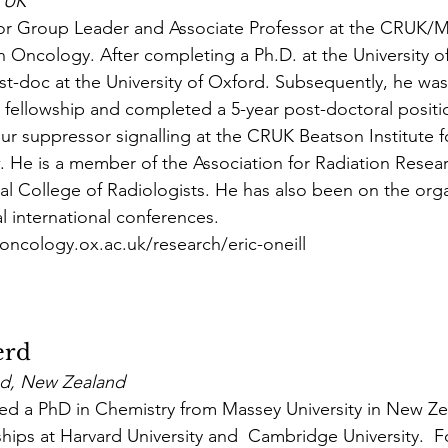
, UK
enior Group Leader and Associate Professor at the CRUK
on Oncology. After completing a Ph.D. at the University 
t-doc at the University of Oxford. Subsequently, he wa
 fellowship and completed a 5-year post-doctoral positio
 suppressor signalling at the CRUK Beatson Institute f
 He is a member of the Association for Radiation Resea
al College of Radiologists. He has also been on the orga
l international conferences.
oncology.ox.ac.uk/research/eric-oneill
erd
and, New Zealand
ed a PhD in Chemistry from Massey University in New Ze
hips at Harvard University and  Cambridge University.  Fo