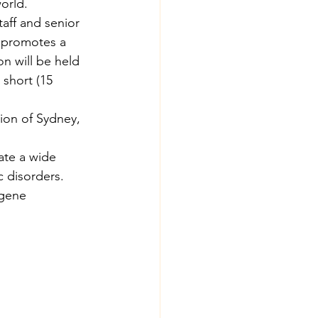
orld.
taff and senior 
s promotes a 
n will be held 
short (15 
ion of Sydney, 
ate a wide 
 disorders. 
 gene 