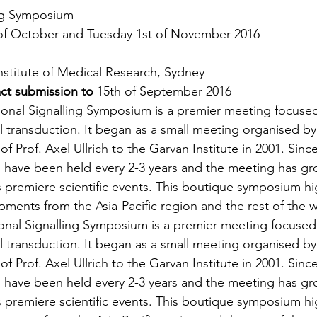
ing Symposium
of October and Tuesday 1st of November 2016
nstitute of Medical Research, Sydney
act submission
 to 
15th of September 2016
ional Signalling Symposium is a premier meeting focuse
 transduction. It began as a small meeting organised by
of Prof. Axel Ullrich to the Garvan Institute in 2001. Sinc
’ have been held every 2-3 years and the meeting has gr
s premiere scientific events. This boutique symposium hi
ments from the Asia-Pacific region and the rest of the w
onal Signalling Symposium is a premier meeting focused
 transduction. It began as a small meeting organised by
of Prof. Axel Ullrich to the Garvan Institute in 2001. Sinc
’ have been held every 2-3 years and the meeting has gr
s premiere scientific events. This boutique symposium hi