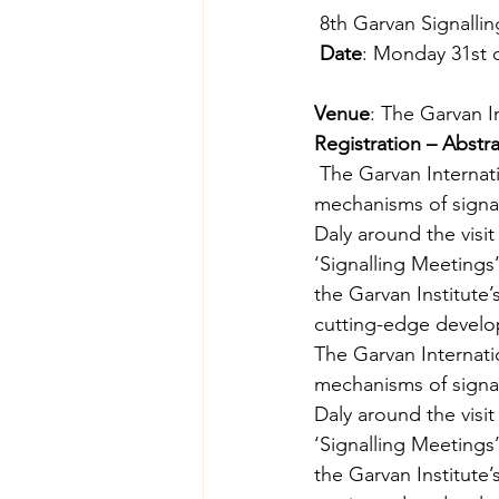
 8th Garvan Signall
Date
: Monday 31st 
Venue
: The Garvan I
Registration – Abstr
 The Garvan Internat
mechanisms of signal
Daly around the visit 
‘Signalling Meetings
the Garvan Institute’
cutting-edge develop
The Garvan Internati
mechanisms of signal
Daly around the visit 
‘Signalling Meetings
the Garvan Institute’