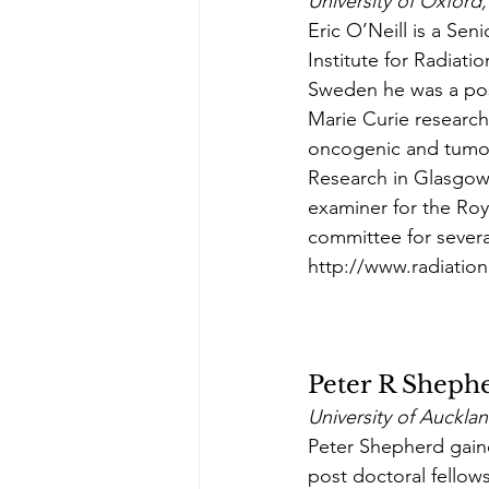
University of Oxford
Eric O’Neill is a S
Institute for Radiati
Sweden he was a pos
Marie Curie research
oncogenic and tumour
Research in Glasgow.
examiner for the Roy
committee for severa
http://www.radiation
Peter R Sheph
University of Auckl
Peter Shepherd gain
post doctoral fellows