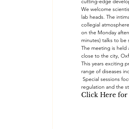
cutting-edge develop
We welcome scientists
lab heads. The intim
collegial atmosphere
on the Monday aftern
minutes) talks to be
The meeting is held 
close to the city, Ox
This years exciting p
range of diseases in
 Special sessions foc
regulation and the str
Click Here
 fo