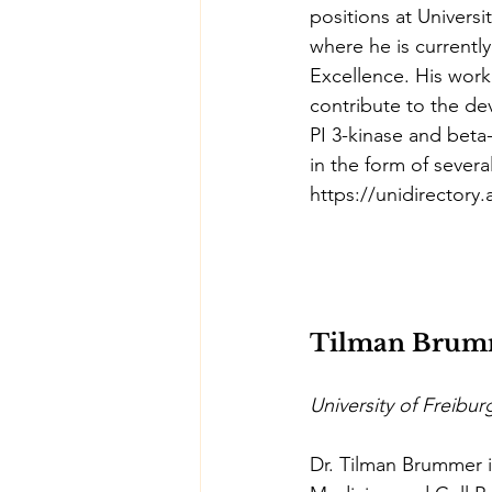
positions at Univers
where he is currentl
Excellence. His work
contribute to the de
PI 3-kinase and beta-
in the form of sever
https://unidirectory
Tilman Brum
University of Freibu
Dr. Tilman Brummer i