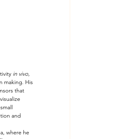
ivity 
in vivo
, 
n making. His 
nsors that 
isualize 
small 
tion and 
ia, where he 