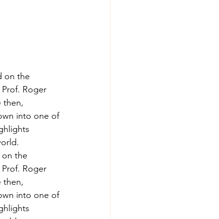
d on the 
 Prof. Roger 
e then, 
own into one of 
ghlights 
orld.
 on the 
 Prof. Roger 
e then, 
own into one of 
ghlights 