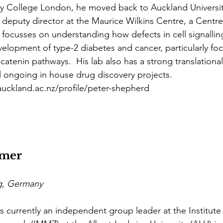
ity College London, he moved back to Auckland Universit
y deputy director at the Maurice Wilkins Centre, a Centr
 focusses on understanding how defects in cell signalli
velopment of type-2 diabetes and cancer, particularly fo
catenin pathways.  His lab also has a strong translationa
al ongoing in house drug discovery projects.
.auckland.ac.nz/profile/peter-shepherd
mer
rg, Germany
s currently an independent group leader at the Institute