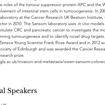
e roles of the tumour suppressor protein APC and the W
lvement of intestinal stem cells in tumourigenesis. In 2
laboratory at the Cancer Research UK Beatson Institute,
tor in 2010. The Sansom laboratory uses 
in vivo
 models
itulate CRC and pancreatic cancer to investigate the mo
ning tumourigenesis and to identify novel drug targets
eneca Young Scientist Frank Rose Award and in 2012 wa
 Society of Edinburgh and was awarded the Cancer Resea
search prize.
gla.ac.uk/invasion-and-metastasis/owen-sansom-colorec
al Speakers