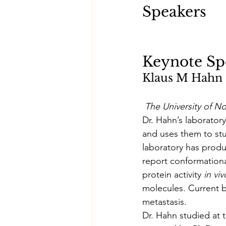
Speakers
Keynote Sp
Klaus M Hahn
The University of No
Dr. Hahn’s laboratory
and uses them to stu
laboratory has produ
report conformationa
protein activity 
in viv
molecules. Current b
metastasis.
Dr. Hahn studied at t