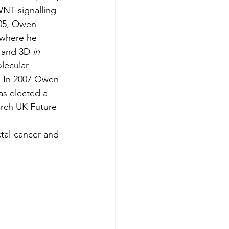
NT signalling 
005, Owen 
 where he 
 and 3D 
in 
lecular 
. In 2007 Owen 
s elected a 
rch UK Future 
tal-cancer-and-