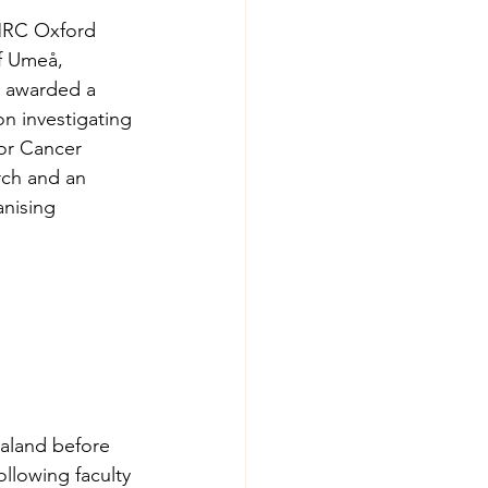
/MRC Oxford 
of Umeå, 
s awarded a 
n investigating 
or Cancer 
rch and an 
nising 
aland before 
llowing faculty 