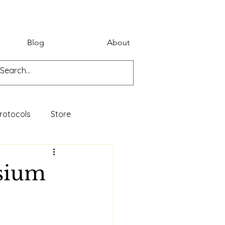
Blog
About
rotocols
Store
osium