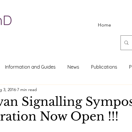
hD
Home
Information and Guides
News
Publications
P
g 3, 2016
7 min read
van Signalling Symp
tration Now Open !!!