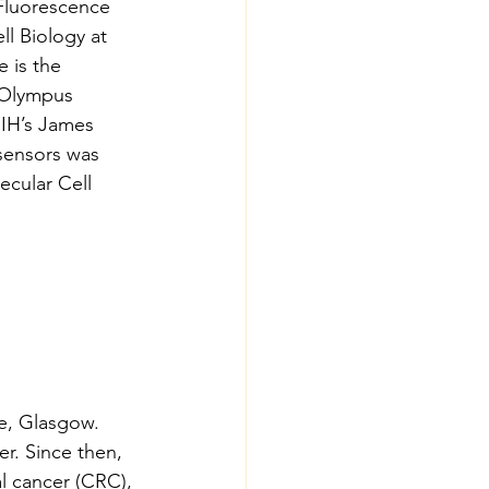
Fluorescence 
l Biology at 
 is the 
-Olympus 
NIH’s James 
sensors was 
cular Cell 
e, Glasgow. 
r. Since then, 
l cancer (CRC), 