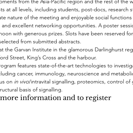
ments from the Asia-Pacific region and the rest of the w
 at all levels, including students, post-docs, research s
ate nature of the meeting and enjoyable social function
 and excellent networking opportunities. A poster sessio
oon with generous prizes. Slots have been reserved for 
 selected from submitted abstracts.
at the Garvan Institute in the glamorous Darlinghurst reg
ford Street, King’s Cross and the harbour.
rogram features state-of-the-art technologies to investig
cluding cancer, immunology, neuroscience and metabolic
us on 
in vivo
/intravital signalling, proteomics, control of
uctural basis of signalling.
r more information and to register