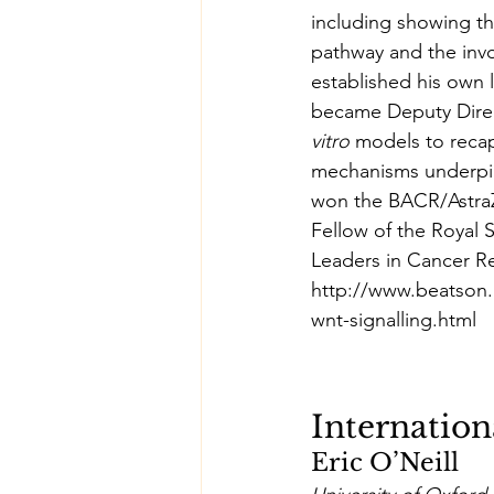
including showing th
pathway and the invo
established his own 
became Deputy Direc
vitro
 models to recap
mechanisms underpin
won the BACR/AstraZ
Fellow of the Royal
Leaders in Cancer Re
http://www.beatson.
wnt-signalling.html
Internation
Eric O’Neill