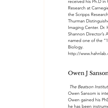
received his Ph.D in
Research at Carnegie
the Scripps Research
Thurman Distinguish
Imaging Center. Dr. 
Shannon Director’s A
named one of the “1
Biology.
http://www.hahnlab
Owen J Sanso
The Beatson Institu
Owen Sansom is inter
Owen gained his PhD
he has been instrume