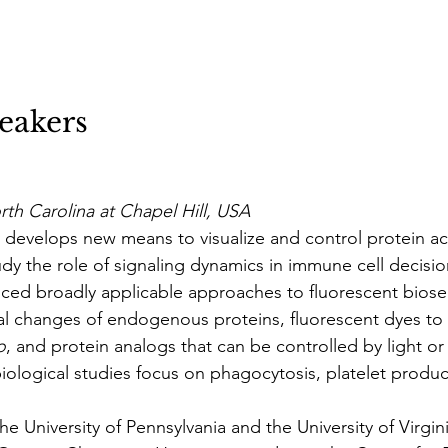
eakers
rth Carolina at Chapel Hill, USA
 develops new means to visualize and control protein act
dy the role of signaling dynamics in immune cell decisio
ced broadly applicable approaches to fluorescent biose
l changes of endogenous proteins, fluorescent dyes to v
o
, and protein analogs that can be controlled by light or 
iological studies focus on phagocytosis, platelet produc
he University of Pennsylvania and the University of Virgin