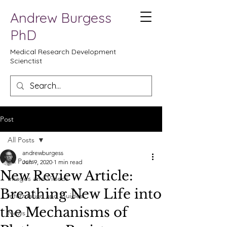
Andrew Burgess
PhD
Medical Research Development
Scienctist
Post
All Posts
andrewburgess
All Posts
Jun 9, 2020
1 min read
New Review Article:
Images and Videos
Breathing New Life into
Information and Guides
the Mechanisms of
News