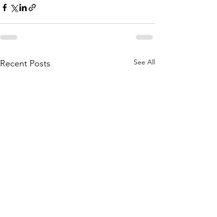
See All
Recent Posts