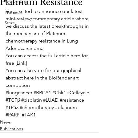
Platinum Resistance
Publications
Very excited to announce our latest 
Protocols
mini-review/commentary article where 
Store
we discuss the latest breakthroughs in 
the mechanism of Platinum 
chemotherapy resistance in Lung 
Adenocarcinoma. 
You can access the full article here for 
free [
Link
] 
You can also vote for our graphical 
abstract here in the 
BioRender art 
competion
#lungcancer
#BRCA1
#Chk1
#Cellcycle
#TGFβ
#cisplatin
#LUAD
#resistance
#TP53
#chemotherapy
#platinum
#PARPi
#TAK1
News
Publications