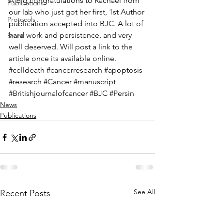
A Big congratulations to Rachael from 
Publications
our lab who just got her first, 1st Author 
Protocols
publication accepted into BJC. A lot of 
hard work and persistence, and very 
Store
well deserved. Will post a link to the 
article once its available online. 
#celldeath
#cancerresearch
#apoptosis
#research
#Cancer
#manuscript
#Britishjournalofcancer
#BJC
#Persin
News
Publications
See All
Recent Posts