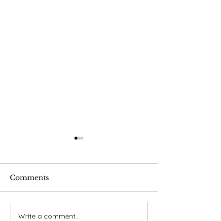
Comments
Final Publicat
Write a comment...
Using Apple AirPod