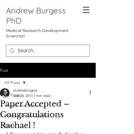
Andrew Burgess
PhD
Medical Research Development
Scienctist
Post
All Posts
andrewburgess
All Posts
Oct 28, 2013
1 min read
Paper Accepted –
Images and Videos
Congratulations
Information and Guides
Rachael !
News