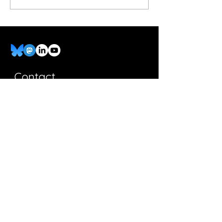
Pros 2 at Concerts
Contact
Ask a Question
Full Name
Email
Leave Us a Message...