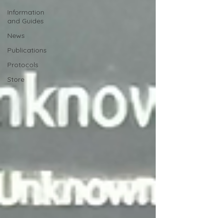
Information
and Guides
News
Publications
Protocols
Store