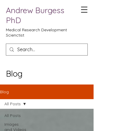
Andrew Burgess
PhD
Medical Research Development
Scienctist
Blog
Blog
All Posts
All Posts
Images
and Videos