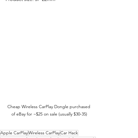
Cheap Wireless CarPlay Dongle purchased 
of eBay for ~$25 on sale (usually $30-35)
Apple CarPlay
Wireless CarPlay
Car Hack