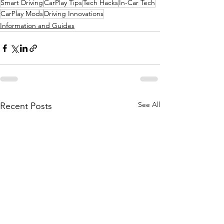
Smart Driving
CarPlay Tips
Tech Hacks
In-Car Tech
CarPlay Mods
Driving Innovations
Information and Guides
See All
Recent Posts