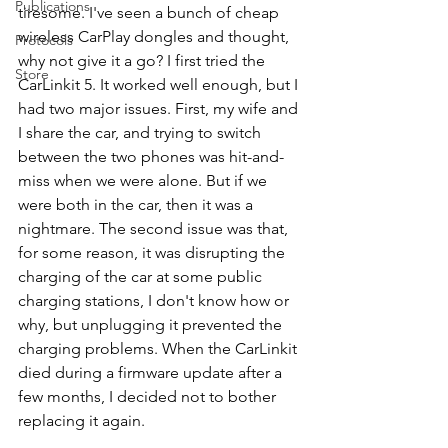
Publications
tiresome. I've seen a bunch of cheap 
wireless CarPlay dongles and thought, 
Protocols
why not give it a go? I first tried the 
Store
CarLinkit 5. It worked well enough, but I 
had two major issues. First, my wife and 
I share the car, and trying to switch 
between the two phones was hit-and-
miss when we were alone. But if we 
were both in the car, then it was a 
nightmare. The second issue was that, 
for some reason, it was disrupting the 
charging of the car at some public 
charging stations, I don't know how or 
why, but unplugging it prevented the 
charging problems. When the CarLinkit 
died during a firmware update after a 
few months, I decided not to bother 
replacing it again.