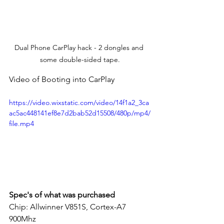
Dual Phone CarPlay hack - 2 dongles and 
some double-sided tape.
Video of Booting into CarPlay
https://video.wixstatic.com/video/14f1a2_3ca
ac5ac448141ef8e7d2bab52d15508/480p/mp4/
file.mp4
Spec's of what was purchased
Chip: Allwinner V851S, Cortex-A7 
900Mhz