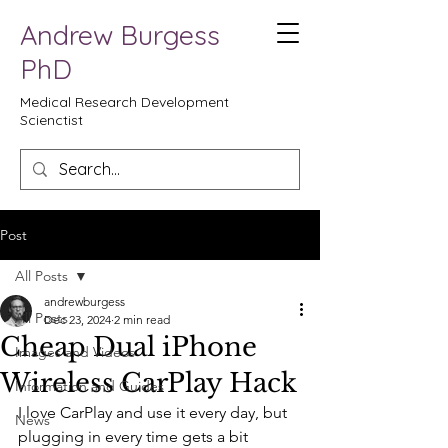
Andrew Burgess
PhD
Medical Research Development
Scienctist
Post
All Posts
andrewburgess
All Posts
Dec 23, 2024
2 min read
Cheap Dual iPhone
Images and Videos
Wireless CarPlay Hack
Information and Guides
I love CarPlay and use it every day, but 
News
plugging in every time gets a bit 