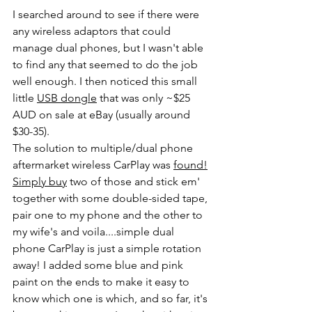
I searched around to see if there were 
any wireless adaptors that could 
manage dual phones, but I wasn't able 
to find any that seemed to do the job 
well enough. I then noticed this small 
little 
USB dongle
 that was only ~$25 
AUD on sale at eBay (usually around 
$30-35).
The solution to multiple/dual phone 
aftermarket wireless CarPlay was 
found!
Simply 
buy
 two of those and stick em' 
together with some double-sided tape, 
pair one to my phone and the other to 
my wife's and voila....simple dual 
phone CarPlay is just a simple rotation 
away! I added some blue and pink 
paint on the ends to make it easy to 
know which one is which, and so far, it's 