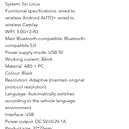
System: for Linux
Functional specifications: wired to 
wireless Andriod AUTO+ wired to 
wireless Carplay
WIFI: 5.0G+2.4G
Main Bluetooth-compatible: Bluetooth-
compatible 5.0
Power supply mode: USB 5V
Working current: 30mA
Material: ABS + PC
Colour: Black
Resolution: Adaptive (maintain original 
protocol resolution)
Language: Automatically switches 
according to the vehicle language 
environment
Interface: USB
Power output: DC 5V±0.2V 1A
Product size: 37*22mm