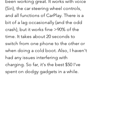
been working great. It works with voice 
(Siri), the car steering wheel controls, 
and all functions of CarPlay. There is a 
bit of a lag occasionally (and the odd 
crash), but it works fine >90% of the 
time. It takes about 20 seconds to 
switch from one phone to the other or 
when doing a cold boot. Also, I haven't 
had any issues interfering with 
charging. So far, it's the best $50 I've 
spent on dodgy gadgets in a while.