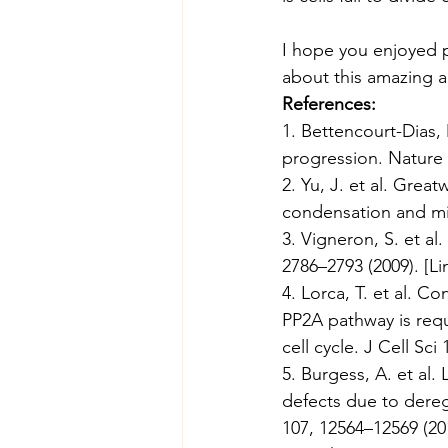
I hope you enjoyed pa
about this amazing a
References:
1. Bettencourt-Dias, 
progression. Nature 
2. Yu, J. et al. Grea
condensation and mito
3. Vigneron, S. et a
2786–2793 (2009). [
Li
4. Lorca, T. et al. C
PP2A pathway is requi
cell cycle. J Cell Sci
5. Burgess, A. et al.
defects due to dereg
107, 12564–12569 (201