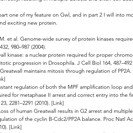
rt one of my feature on Gwl, and in part 2 I will into mo
nd exciting new protein.
M. et al. Genome-wide survey of protein kinases required 
432, 980–987 (2004).
twall kinase: a nuclear protein required for proper chro
tic progression in Drosophila. J Cell Biol 164, 487–492 
l. Greatwall maintains mitosis through regulation of PP2A
nk
]
onstant regulation of both the MPF amplification loop and
red for metaphase II arrest and correct entry into the fi
 123, 2281–2291 (2010). [
Link
]
 Loss of human Greatwall results in G2 arrest and multiple
ulation of the cyclin B-Cdc2/PP2A balance. Proc Natl A
0). [
Link
]