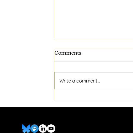
Comments
Write a comment...
Cheap Dual iPhone
Wireless CarPlay Hack