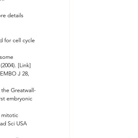
re details 
for cell cycle 
mosome 
(2004). [
Link
]
. EMBO J 28, 
 the Greatwall-
rst embryonic 
 mitotic 
cad Sci USA 