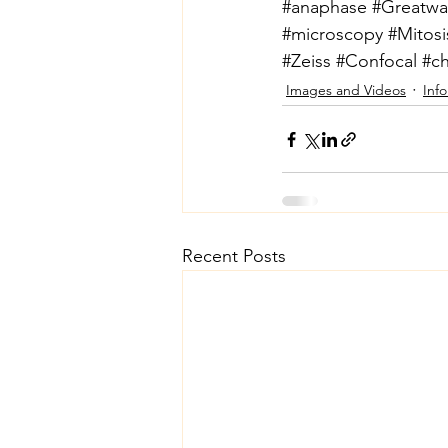
#anaphase
#Greatwal
#microscopy
#Mitosi
#Zeiss
#Confocal
#c
Images and Videos
Inf
Recent Posts