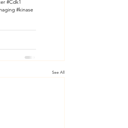
er
#Cdk1
imaging
#kinase
See All