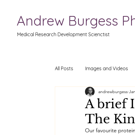
Andrew Burgess P
Medical Research Development Scienctist
All Posts
Images and Videos
andrewburgess
Jan
A brief 
The Kin
Our favourite protein