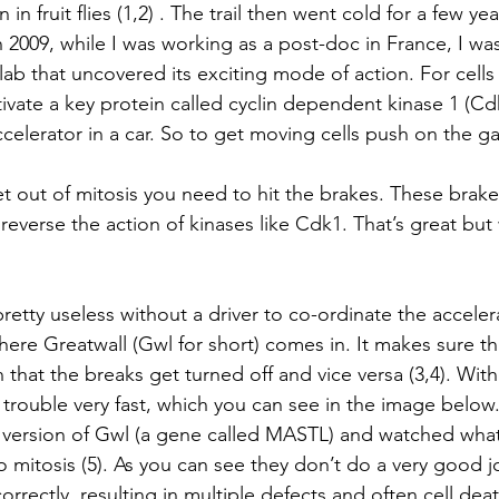
ion in fruit flies (1,2) . The trail then went cold for a few yea
n 2009, while I was working as a post-doc in France, I wa
ab that uncovered its exciting mode of action. For cells 
ivate a key protein called cyclin dependent kinase 1 (Cdk1
accelerator in a car. So to get moving cells push on the g
t out of mitosis you need to hit the brakes. These brake
everse the action of kinases like Cdk1. That’s great but 
s pretty useless without a driver to co-ordinate the accele
where Greatwall (Gwl for short) comes in. It makes sure 
n that the breaks get turned off and vice versa (3,4). Wit
of trouble very fast, which you can see in the image below.
version of Gwl (a gene called MASTL) and watched wha
o mitosis (5). As you can see they don’t do a very good 
e correctly, resulting in multiple defects and often cell dea