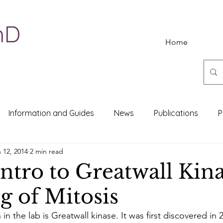
hD
Home
Information and Guides
News
Publications
P
 12, 2014
2 min read
Intro to Greatwall Kin
g of Mitosis
 in the lab is Greatwall kinase. It was first discovered in 