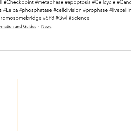
l
#Checkpoint
#metaphase
#apoptosis
#Cellcycle
#Canc
s
#Leica
#phosphatase
#celldivision
#prophase
#livecell
hromosomebridge
#SP8
#Gwl
#Science
ormation and Guides
News