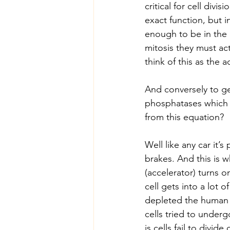
critical for cell divis
exact function, but i
enough to be in the l
mitosis they must act
think of this as the 
And conversely to ge
phosphatases which r
from this equation?
Well like any car it’
brakes. And this is 
(accelerator) turns o
cell gets into a lot 
depleted the human 
cells tried to underg
is cells fail to divid