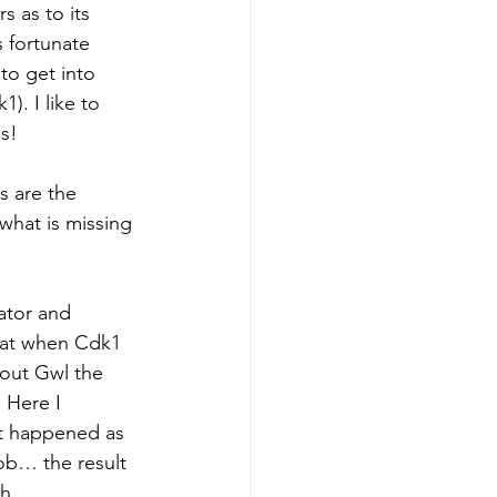
rs as to its 
s fortunate 
to get into 
). I like to 
as!
s are the 
what is missing 
rator and 
that when Cdk1 
hout Gwl the 
 Here I 
t happened as 
job… the result 
th.