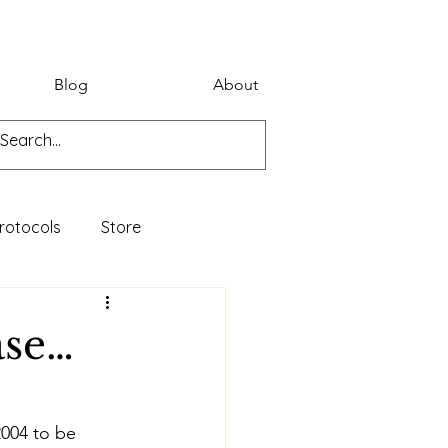
Blog
About
rotocols
Store
ase…
2004 to be 